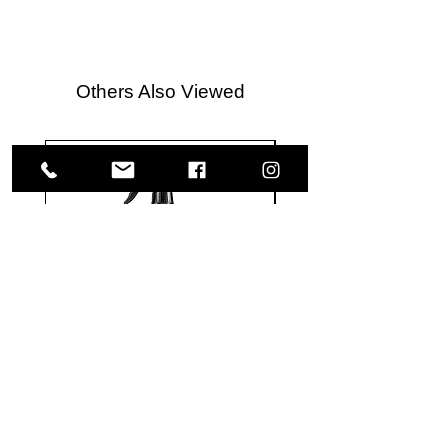
Others Also Viewed
Meguiar's
Koch
Ultimate
Chemie
Waterless
Pfs
Wash
Perfect
&
Finish
VISIT US
Wax
Sealant
-
-