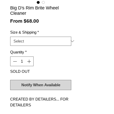
Big D's Rim Brite Wheel
Cleaner
Sale
From
$68.00
Price
Size & Shipping
*
Quantity
*
SOLD OUT
Notify When Available
CREATED BY DETAILERS... FOR
DETAILERS