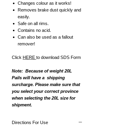
Changes colour as it works!
Removes brake dust quickly and
easily.
Safe on all rims.
Contains no acid.
Can also be used as a fallout
remover!
Click
HERE
to download SDS Form
Note: Because of weight 20L
Pails will have a shipping
surcharge. Please make sure that
you select your correct province
when selecting the 20L size for
shipment.
Directions For Use