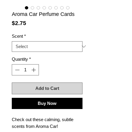
Aroma Car Perfume Cards
Price
$2.75
Scent
*
Quantity
*
Add to Cart
Buy Now
Check out these calming, subtle
scents from Aroma Car!