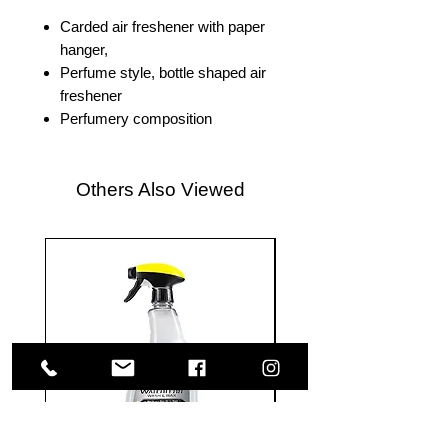
Carded air freshener with paper
hanger,
Perfume style, bottle shaped air
freshener
Perfumery composition
Others Also Viewed