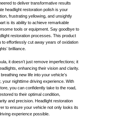
eered to deliver transformative results
te headlight restoration polish is your
ion, frustrating yellowing, and unsightly
rt is its ability to achieve remarkable
bersome tools or equipment. Say goodbye to
light restoration processes. This product
u to effortlessly cut away years of oxidation
ts' brilliance.
la, it doesn't just remove imperfections; it
adlights, enhancing their vision and clarity.
breathing new life into your vehicle's
 your nighttime driving experience. With
re, you can confidently take to the road,
stored to their optimal condition,
arity and precision. Headlight restoration
er to ensure your vehicle not only looks its
driving experience possible.