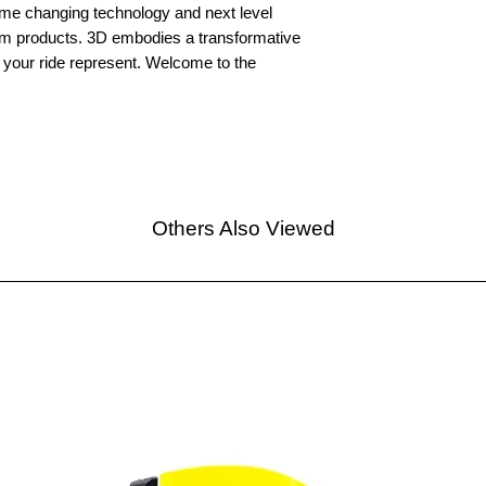
e changing technology and next level
um products. 3D embodies a transformative
nd your ride represent. Welcome to the
Others Also Viewed