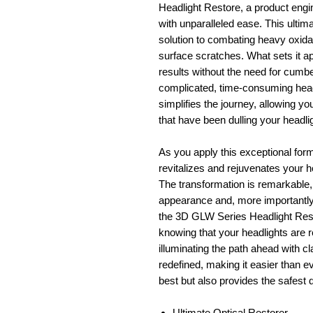
Headlight Restore, a product engin
with unparalleled ease. This ultima
solution to combating heavy oxidat
surface scratches. What sets it apa
results without the need for cum
complicated, time-consuming head
simplifies the journey, allowing yo
that have been dulling your headligh
As you apply this exceptional formu
revitalizes and rejuvenates your he
The transformation is remarkable, 
appearance and, more importantly,
the 3D GLW Series Headlight Resto
knowing that your headlights are re
illuminating the path ahead with cl
redefined, making it easier than ev
best but also provides the safest 
Ultimate Optical Restorer