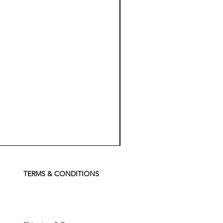
Koch
Chemie
Pfs
Perfect
Finish
TERMS & CONDITIONS
Sealant
-
500
ml