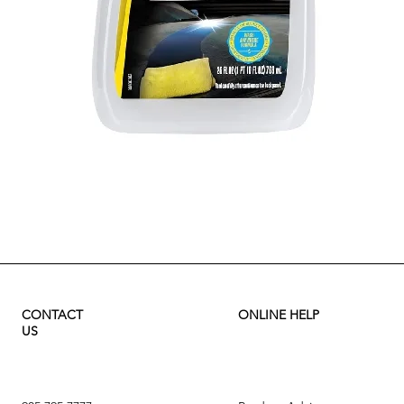
Quick View
CONTACT
ONLINE HELP
US