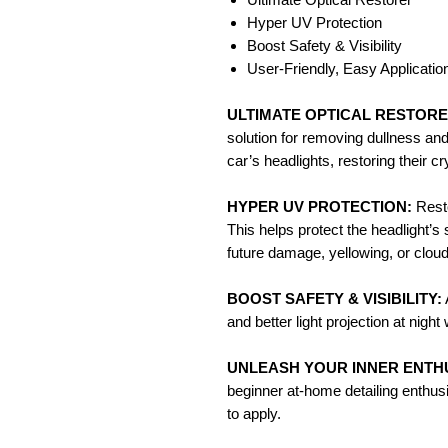
Hyper UV Protection
Boost Safety & Visibility
User-Friendly, Easy Applicatio
ULTIMATE OPTICAL RESTORE
solution for removing dullness an
car’s headlights, restoring their c
HYPER UV PROTECTION:
Resto
This helps protect the headlight’s
future damage, yellowing, or cloud
BOOST SAFETY & VISIBILITY:
and better light projection at nig
UNLEASH YOUR INNER ENTHU
beginner at-home detailing enthusi
to apply.