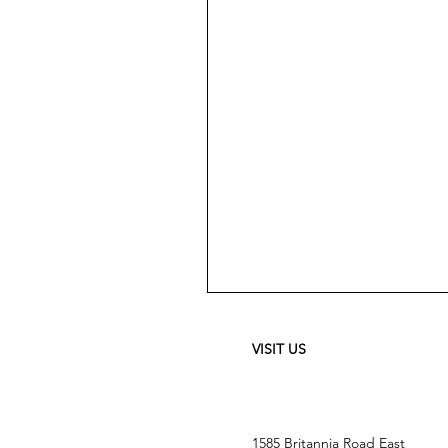
Meguiar's
Ultimate
Waterless
Wash
&
VISIT US
Wax
-
24
oz
1585 Britannia Road East