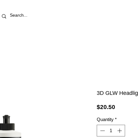
RETAIL STORE
REWARDS
PRO AREA
BLOG | V
3D GLW Headligh
Price
$20.50
Quantity
*