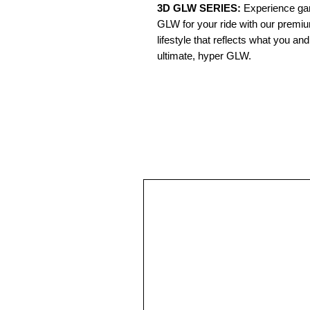
3D GLW SERIES:
Experience gam
GLW for your ride with our premi
lifestyle that reflects what you a
ultimate, hyper GLW.