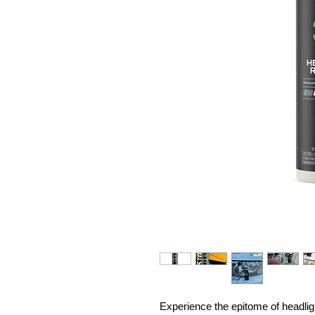
Experience the epitome of headlig