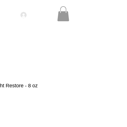
Log In
IDEOS| SEMINARS
CONTACT
t Restore - 8 oz