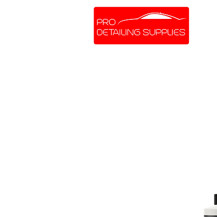
SHOP ONLINE
BRANDS