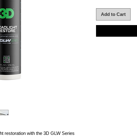
Add to Cart
ht restoration with the 3D GLW Series