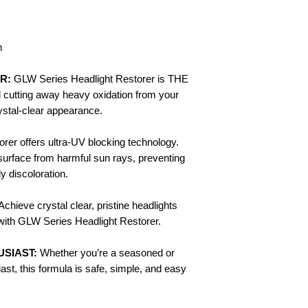
n
R:
GLW Series Headlight Restorer is THE
d cutting away heavy oxidation from your
rystal-clear appearance.
rer offers ultra-UV blocking technology.
 surface from harmful sun rays, preventing
y discoloration.
Achieve crystal clear, pristine headlights
ht with GLW Series Headlight Restorer.
SIAST:
Whether you’re a seasoned or
ast, this formula is safe, simple, and easy