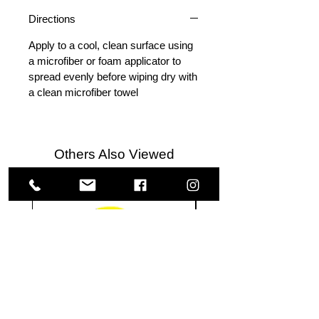
Directions
Apply to a cool, clean surface using
a microfiber or foam applicator to
spread evenly before wiping dry with
a clean microfiber towel
Others Also Viewed