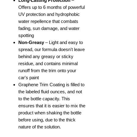
Long-Lasting Protection
–
Offers up to 6 months of powerful
UV protection and hydrophobic
water repellence that combats
fading, sun damage, and water
spotting
Non-Greasy
– Light and easy to
spread, our formula doesn't leave
behind any greasy or sticky
residue, and contains minimal
runoff from the trim onto your
car's paint
Graphene Trim Coating is filled to
the labeled fluid ounces, and not
to the bottle capacity. This
ensures that it is easier to mix the
product when shaking the bottle
before using, due to the thick
nature of the solution.