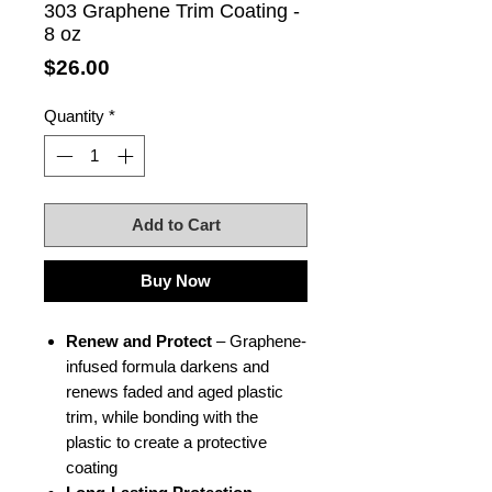
303 Graphene Trim Coating -
8 oz
Price
$26.00
Quantity
*
Add to Cart
Buy Now
Renew and Protect
– Graphene-
infused formula darkens and
renews faded and aged plastic
trim, while bonding with the
plastic to create a protective
coating