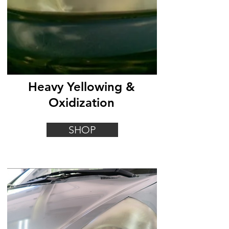
Heavy Yellowing &
Oxidization
SHOP