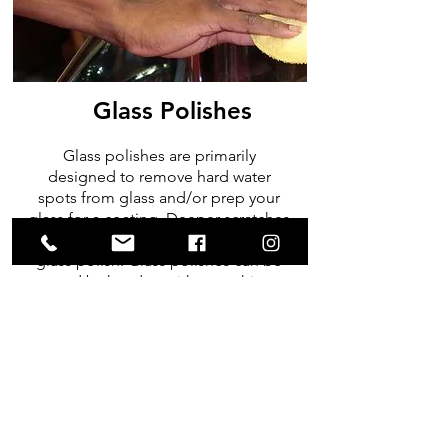
Glass Polishes
Glass polishes are primarily
designed to remove hard water
spots from glass and/or prep your
glass for a coating. Deeper scratches
& pitting will not be removed with a
glass polish. Glass polishes can be
used by hand or with a machine
polisher & glass polishing pads
SHOP