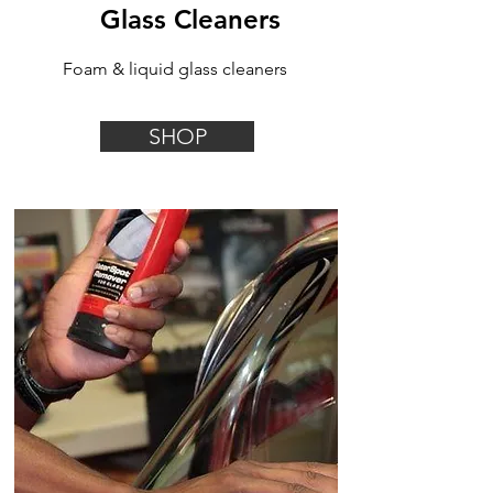
Glass Cleaners
Foam & liquid glass cleaners
SHOP