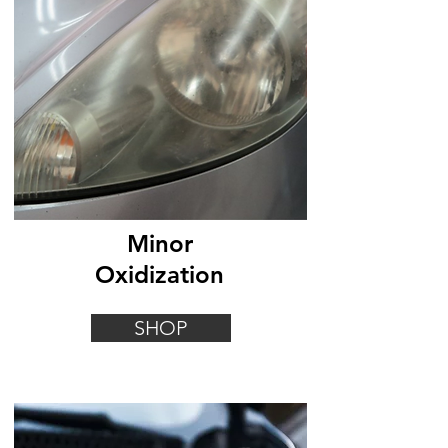
Minor
Oxidization
SHOP