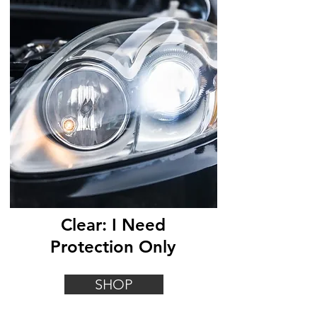
Clear: I Need
Protection Only
SHOP