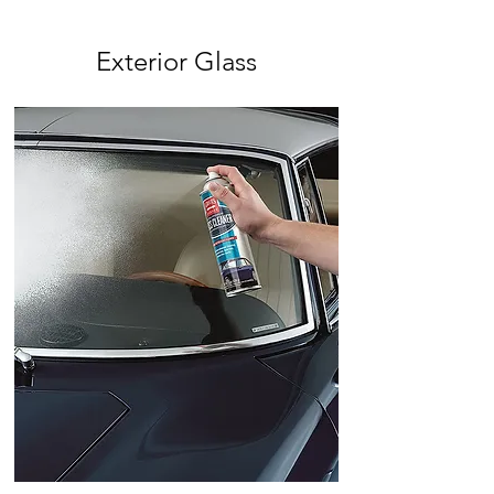
Exterior Glass