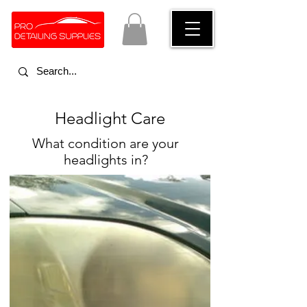
Advice on how to clean headlights
Headlight Care
What condition are your
headlights in?