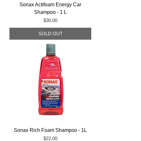
Sonax Actifoam Energy Car
Shampoo - 1 L
Price
$30.00
SOLD OUT
Sonax Rich Foam Shampoo - 1L
Price
$22.00