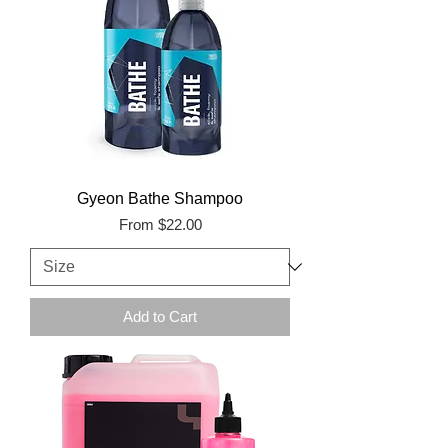
Gyeon Bathe Shampoo
Sale Price
From
$22.00
Add to Cart