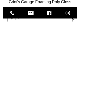
Griot's Garage Foaming Poly Gloss
Sale Price
From
$37.80
Add to Cart
Koch Chemie Multi Star - 5L