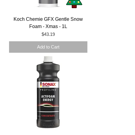
Koch Chemie GFX Gentle Snow
Foam - Xmas - 1L
Price
$43.19
Add to Cart