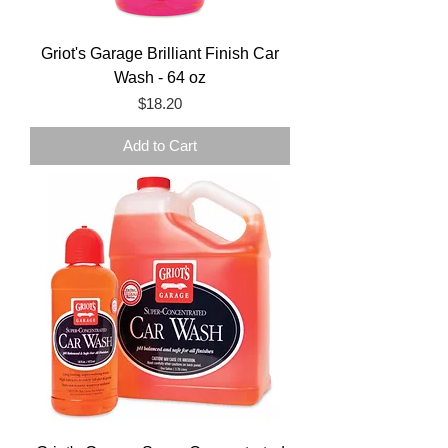
Griot's Garage Brilliant Finish Car
Wash - 64 oz
Price
$18.20
Add to Cart