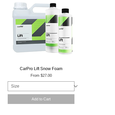
CarPro Lift Snow Foam
Sale Price
From
$27.00
Add to Cart