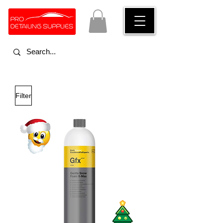
Filter