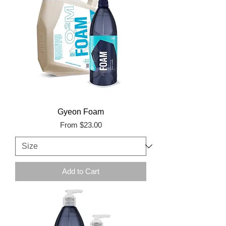
Gyeon Foam
Sale Price
From
$23.00
Add to Cart