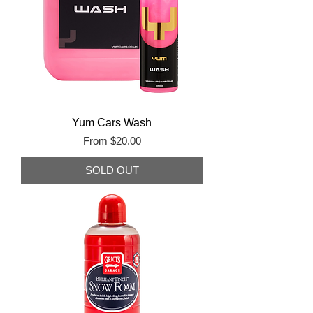
Yum Cars Wash
Sale Price
From
$20.00
SOLD OUT