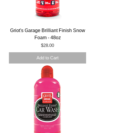
Griot's Garage Brilliant Finish Snow
Foam - 48oz
Price
$28.00
Add to Cart