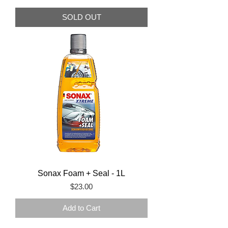
SOLD OUT
Sonax Foam + Seal - 1L
Price
$23.00
Add to Cart