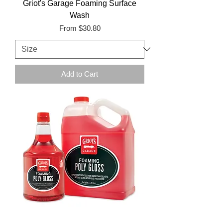
Griot's Garage Foaming Surface
Wash
Sale Price
From
$30.80
Add to Cart