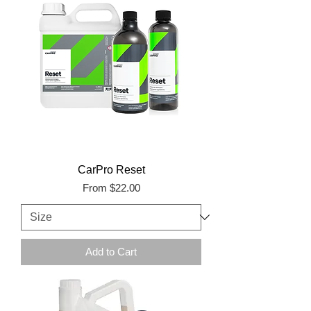
CarPro Reset
Sale Price
From
$22.00
Add to Cart