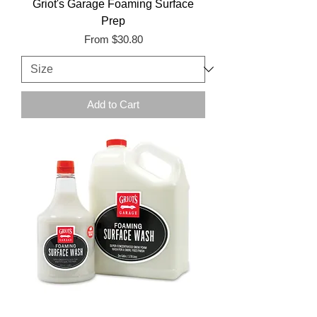
Griot's Garage Foaming Surface
Prep
Sale Price
From
$30.80
Add to Cart