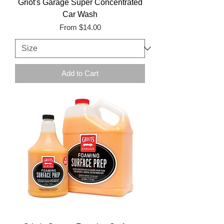
Griot's Garage Super Concentrated
Car Wash
Sale Price
From
$14.00
Add to Cart