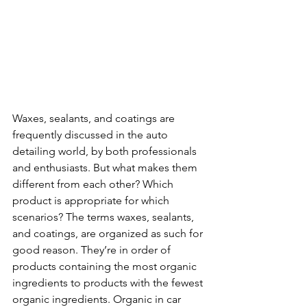
Waxes, sealants, and coatings are 
frequently discussed in the auto 
detailing world, by both professionals 
and enthusiasts. But what makes them 
different from each other? Which 
product is appropriate for which 
scenarios? The terms waxes, sealants, 
and coatings, are organized as such for 
good reason. They’re in order of 
products containing the most organic 
ingredients to products with the fewest 
organic ingredients. Organic in car 