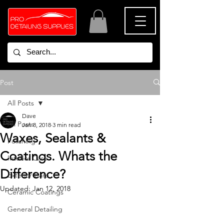
Post
All Posts
Dave
All Posts
Jan 8, 2018
3 min read
Waxes, Sealants &
Polishing
Coatings. Whats the
Interior Care
Difference?
Exterior Care
Updated:
Jan 12, 2018
Ceramic Coatings
General Detailing