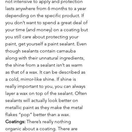
not intensive to apply and protection 
lasts anywhere from 6 months to a year 
depending on the specific product. If 
you don’t want to spend a great deal of 
your time (and money) on a coating but 
you still care about protecting your 
paint, get yourself a paint sealant. Even 
though sealants contain carnauba 
along with their unnatural ingredients, 
the shine from a sealant isn’t as warm 
as that of a wax. It can be described as 
a cold, mirror-like shine. If shine is 
really important to you, you can always 
layer a wax on top of the sealant. Often 
sealants will actually look better on 
metallic paint as they make the metal 
flakes “pop” better than a wax.
Coatings: 
There’s really nothing 
organic about a coating. There are 