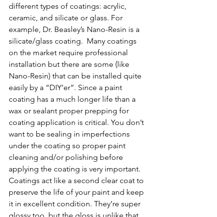
different types of coatings: acrylic, 
ceramic, and silicate or glass. For 
example, Dr. Beasley’s Nano-Resin is a 
silicate/glass coating.  Many coatings 
on the market require professional 
installation but there are some (like 
Nano-Resin) that can be installed quite 
easily by a “DIY’er”. Since a paint 
coating has a much longer life than a 
wax or sealant proper prepping for 
coating application is critical. You don’t 
want to be sealing in imperfections 
under the coating so proper paint 
cleaning and/or polishing before 
applying the coating is very important. 
Coatings act like a second clear coat to 
preserve the life of your paint and keep 
it in excellent condition. They’re super 
glossy too, but the gloss is unlike that 