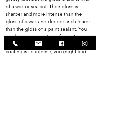
of a wax or sealant. Their gloss is 
sharper and more intense than the 
gloss of a wax and deeper and clearer 
than the gloss of a paint sealant. You 
can layer a wax on top of a coating 
after it’s fully cured, but the gloss of a 
coating is so intense, you might find 
you don’t want to add anything.
See All
Recent Posts