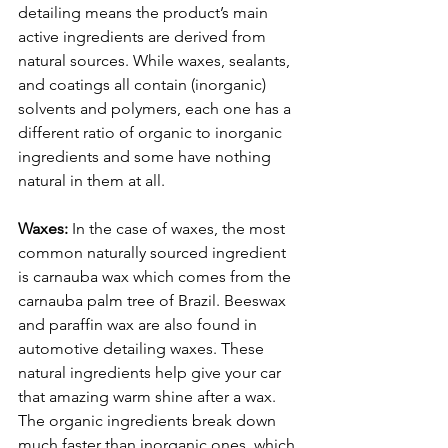
detailing means the product’s main 
active ingredients are derived from 
natural sources. While waxes, sealants, 
and coatings all contain (inorganic) 
solvents and polymers, each one has a 
different ratio of organic to inorganic 
ingredients and some have nothing 
natural in them at all. 
Waxes:
 In the case of waxes, the most 
common naturally sourced ingredient 
is carnauba wax which comes from the 
carnauba palm tree of Brazil. Beeswax 
and paraffin wax are also found in 
automotive detailing waxes. These 
natural ingredients help give your car 
that amazing warm shine after a wax. 
The organic ingredients break down 
much faster than inorganic ones, which 