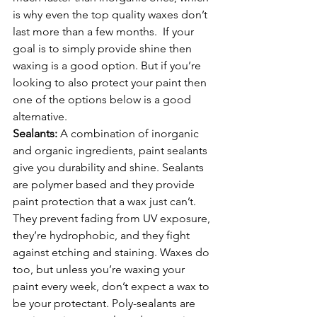
is why even the top quality waxes don’t 
last more than a few months.  If your 
goal is to simply provide shine then 
waxing is a good option. But if you’re 
looking to also protect your paint then 
one of the options below is a good 
alternative.
Sealants: 
A combination of inorganic 
and organic ingredients, paint sealants 
give you durability and shine. Sealants 
are polymer based and they provide 
paint protection that a wax just can’t. 
They prevent fading from UV exposure, 
they’re hydrophobic, and they fight 
against etching and staining. Waxes do 
too, but unless you’re waxing your 
paint every week, don’t expect a wax to 
be your protectant. Poly-sealants are 