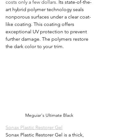
costs only a few dollars. 
Its state-of-the-
art hybrid polymer technology seals 
nonporous surfaces under a 
clear coat-
like coating
. This coating offers 
exceptional UV protection to prevent 
further damage. The polymers restore 
the dark color to your trim.
Meguiar's Ultimate Black
Sonax Plastic Restorer Gel
Sonax Plastic Restorer Gel is a thick, 