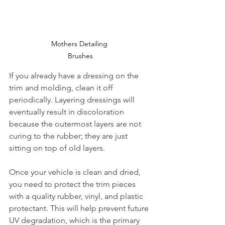
Mothers Detailing 
Brushes
If you already have a dressing on the 
trim and molding, clean it off 
periodically. Layering dressings will 
eventually result in discoloration 
because the outermost layers are not 
curing to the rubber; they are just 
sitting on top of old layers. 
Once your vehicle is clean and dried, 
you need to protect the trim pieces 
with a quality rubber, vinyl, and plastic 
protectant. This will help prevent future 
UV degradation, which is the primary 