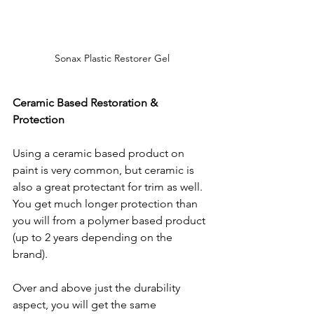
Sonax Plastic Restorer Gel
Ceramic Based Restoration & 
Protection
Using a ceramic based product on 
paint is very common, but ceramic is 
also a great protectant for trim as well. 
You get much longer protection than 
you will from a polymer based product 
(up to 2 years depending on the 
brand).  
Over and above just the durability 
aspect, you will get the same 