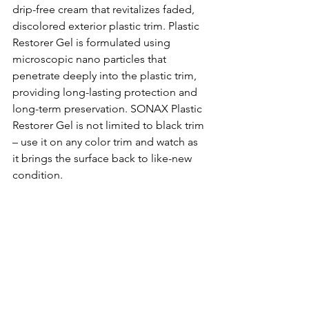
drip-free cream that revitalizes faded, 
discolored exterior plastic trim. Plastic 
Restorer Gel is formulated using 
microscopic nano particles that 
penetrate deeply into the plastic trim, 
providing long-lasting protection and 
long-term preservation. SONAX Plastic 
Restorer Gel is not limited to black trim 
– use it on any color trim and watch as 
it brings the surface back to like-new 
condition. 