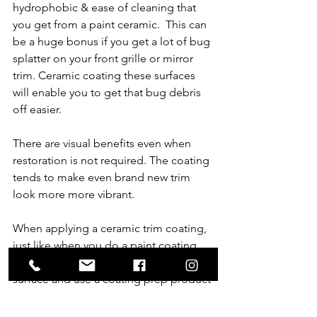
hydrophobic & ease of cleaning that 
you get from a paint ceramic.  This can 
be a huge bonus if you get a lot of bug 
splatter on your front grille or mirror 
trim. Ceramic coating these surfaces 
will enable you to get that bug debris 
off easier.   
There are visual benefits even when 
restoration is not required. The coating 
tends to make even brand new trim 
look more more vibrant.
When applying a ceramic trim coating, 
just like when you do a paint coating, 
preparation is critical. Deep clean the 
surface and use a coating prep product 
before applying to enable the ceramic 
to properly bond to the surface.