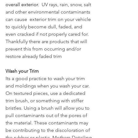
overall exterior. 
 UV rays, rain, snow, salt 
and other environmental contaminants 
can cause  exterior trim on your vehicle 
to quickly become dull, faded, and 
even cracked if not properly cared for. 
Thankfully there are products that will 
prevent this from occurring and/or 
restore already faded trim
Wash your Trim
Its a good practice to wash your trim 
and moldings when you wash your car.  
On textured pieces, use a dedicated 
trim brush, or something with stiffer 
bristles. Using a brush will allow you to 
pull contaminants out of the pores of 
the material. These contaminants may 
be contributing to the discoloration of 
the rubber or plastic. 
Mothers Detailing 