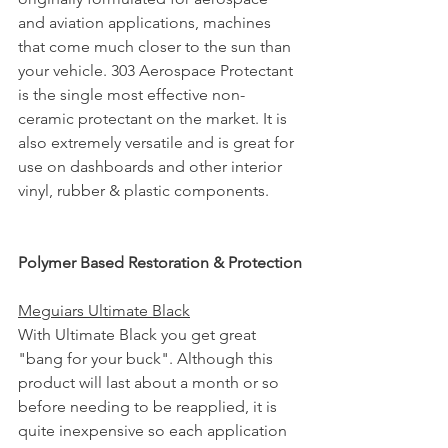
and aviation applications, machines 
that come much closer to the sun than 
your vehicle. 303 Aerospace Protectant 
is the single most effective non-
ceramic protectant on the market. It is 
also extremely versatile and is great for 
use on dashboards and other interior 
vinyl, rubber & plastic components.
Polymer Based Restoration & Protection
Meguiars Ultimate Black
With Ultimate Black you get great 
"bang for your buck". Although this 
product will last about a month or so 
before needing to be reapplied, it is 
quite inexpensive so each application 