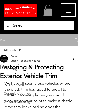
Post
All Posts
Dave
All Posts
Dec 4, 2020
3 min read
Restoring & Protecting
Polishing
Exterior Vehicle Trim
Interior Care
We have all seen those vehicles where 
Exterior Care
the black trim has faded to grey. No 
Ceramic Coatings
matter how many hours you spend 
working on your paint to make it dazzle 
General Detailing
if the trim looks bad so does the 