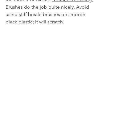
Brushes
 do the job quite nicely. Avoid 
using stiff bristle brushes on smooth 
black plastic; it will scratch.