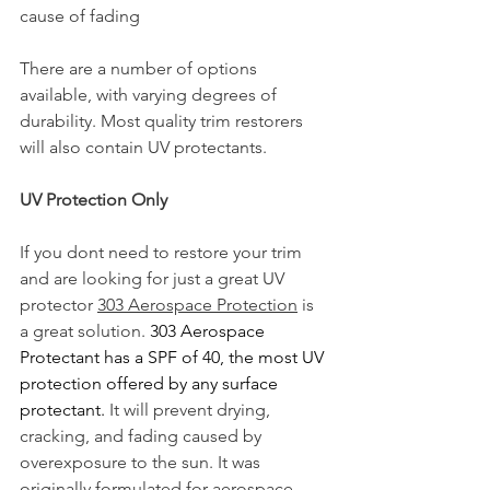
cause of fading
There are a number of options 
available, with varying degrees of 
durability. Most quality trim restorers 
will also contain UV protectants.  
UV Protection Only
If you dont need to restore your trim 
and are looking for just a great UV 
protector 
303 Aerospace Protection
 is 
a great solution. 
303 Aerospace 
Protectant has a SPF of 40, the most UV 
protection offered by any surface 
protectant.
 It will prevent drying, 
cracking, and fading caused by 
overexposure to the sun. It was 
originally formulated for aerospace 