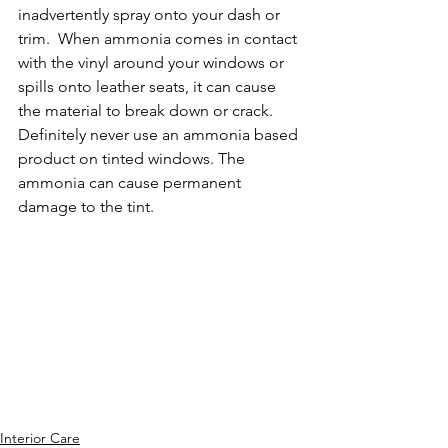
inadvertently spray onto your dash or 
trim.  When ammonia comes in contact 
with the vinyl around your windows or 
spills onto leather seats, it can cause 
the material to break down or crack. 
Definitely never use an ammonia based 
product on tinted windows. The 
ammonia can cause permanent 
damage to the tint.  
Interior Care