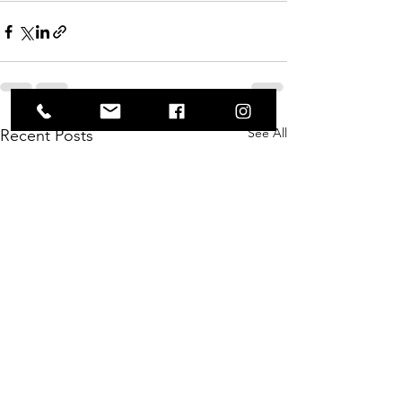
See All
Recent Posts