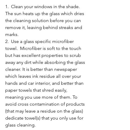
1.  Clean your windows in the shade. 
The sun heats up the glass which dries 
the cleaning solution before you can 
remove it, leaving behind streaks and 
marks. 
2.  Use a glass specific microfiber 
towel.  Microfiber is soft to the touch 
but has excellent properties to scrub 
away any dirt while absorbing the glass 
cleaner. It is better than newspaper 
which leaves ink residue all over your 
hands and car interior, and better than 
paper towels that shred easily, 
meaning you use more of them. To 
avoid cross contamination of products 
(that may leave a residue on the glass) 
dedicate towel(s) that you only use for 
glass cleaning. 