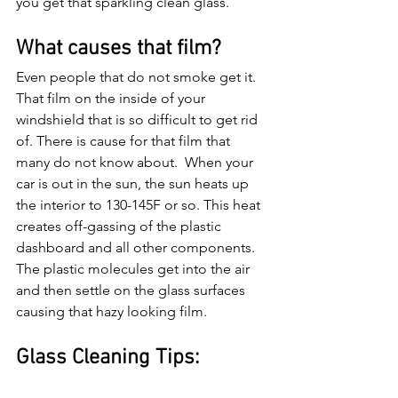
you get that sparkling clean glass.
What causes that film?
Even people that do not smoke get it. 
That film on the inside of your 
windshield that is so difficult to get rid 
of. There is cause for that film that 
many do not know about.  When your 
car is out in the sun, the sun heats up 
the interior to 130-145F or so. This heat 
creates off-gassing of the plastic 
dashboard and all other components. 
The plastic molecules get into the air 
and then settle on the glass surfaces 
causing that hazy looking film. 
Glass Cleaning Tips: