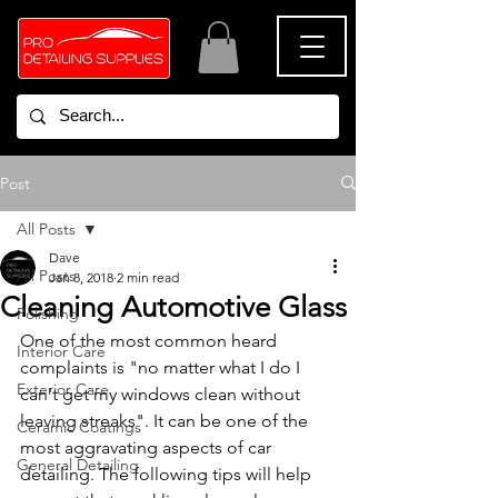
Post
All Posts
Dave
All Posts
Jan 8, 2018
2 min read
Cleaning Automotive Glass
Polishing
One of the most common heard 
Interior Care
complaints is "no matter what I do I 
Exterior Care
can't get my windows clean without 
leaving streaks". It can be one of the 
Ceramic Coatings
most aggravating aspects of car 
General Detailing
detailing. The following tips will help 