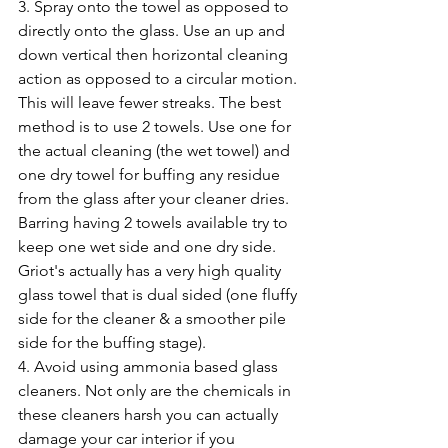
3. Spray onto the towel as opposed to 
directly onto the glass. Use an up and 
down vertical then horizontal cleaning 
action as opposed to a circular motion. 
This will leave fewer streaks. The best 
method is to use 2 towels. Use one for 
the actual cleaning (the wet towel) and 
one dry towel for buffing any residue 
from the glass after your cleaner dries. 
Barring having 2 towels available try to 
keep one wet side and one dry side. 
Griot's actually has a very high quality 
glass towel that is dual sided (one fluffy 
side for the cleaner & a smoother pile 
side for the buffing stage).
4. Avoid using ammonia based glass 
cleaners. Not only are the chemicals in 
these cleaners harsh you can actually 
damage your car interior if you 