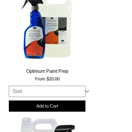
Optimum Paint Prep
Sale Price
From
$20.00
Add to Cart