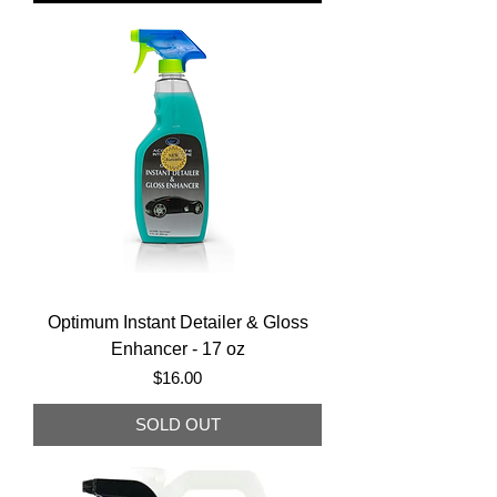
Optimum Instant Detailer & Gloss
Enhancer - 17 oz
Price
$16.00
SOLD OUT