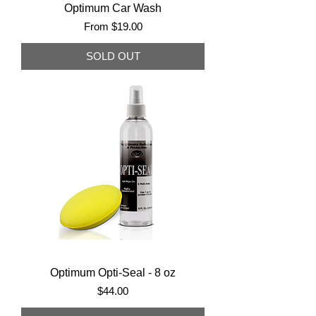
Optimum Car Wash
Sale Price
From
$19.00
SOLD OUT
Optimum Opti-Seal - 8 oz
Price
$44.00