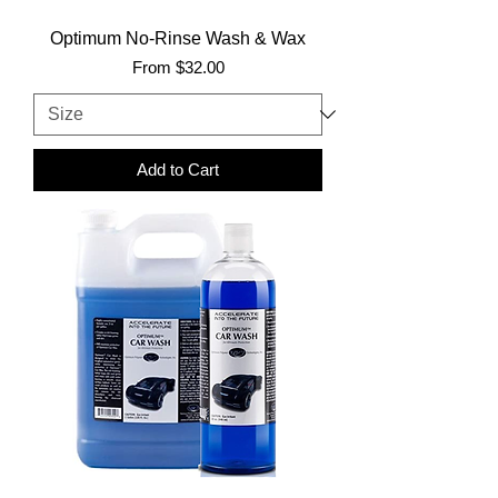
Optimum No-Rinse Wash & Wax
Sale Price
From
$32.00
Add to Cart