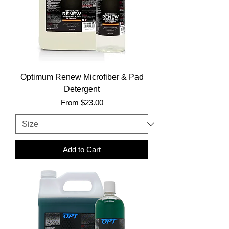
Optimum Renew Microfiber & Pad
Detergent
Sale Price
From
$23.00
Add to Cart