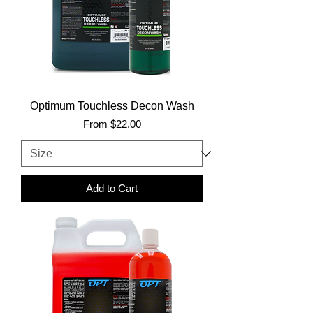
Optimum Touchless Decon Wash
Sale Price
From
$22.00
Add to Cart