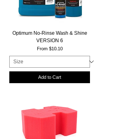
Optimum No-Rinse Wash & Shine
VERSION 6
Sale Price
From
$10.10
Add to Cart