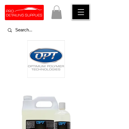
Optimum Polymer Technologies