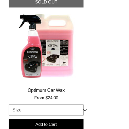
SOLD OUT
Optimum Car Wax
Sale Price
From
$24.00
Add to Cart