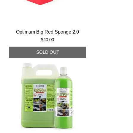
Optimum Big Red Sponge 2.0
Price
$40.00
SOLD OUT