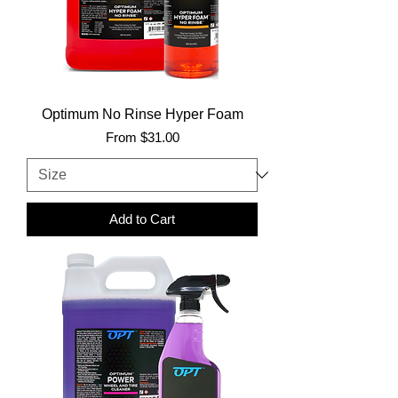
Optimum No Rinse Hyper Foam
Sale Price
From
$31.00
Add to Cart