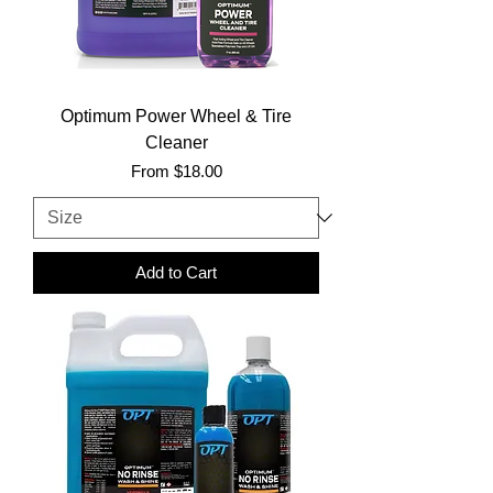
Optimum Power Wheel & Tire
Cleaner
Sale Price
From
$18.00
Add to Cart