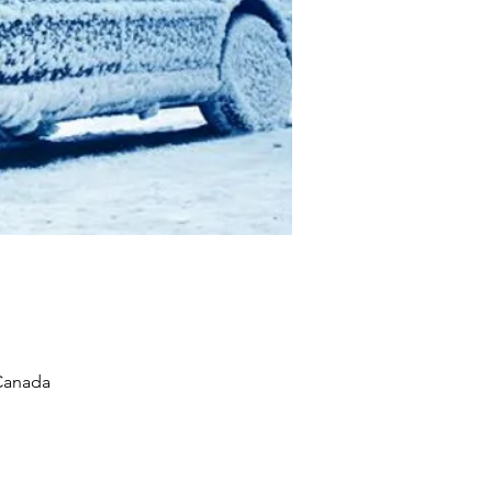
 Canada