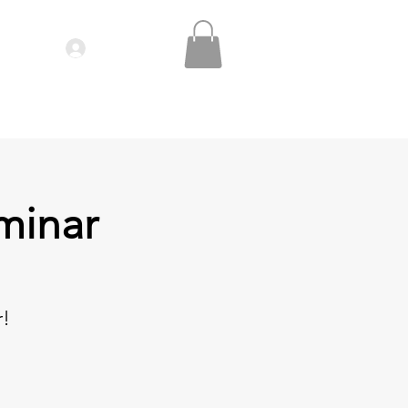
Log In
IDEOS| SEMINARS
CONTACT
minar
r!