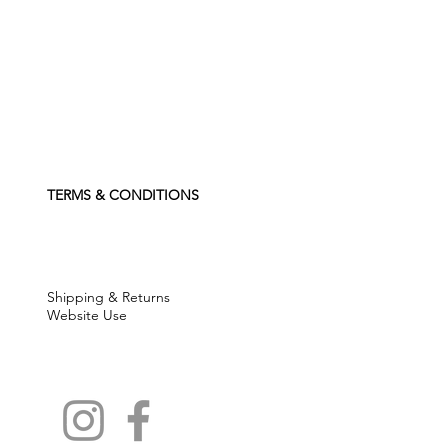
TERMS & CONDITIONS
Shipping & Returns
Website Use