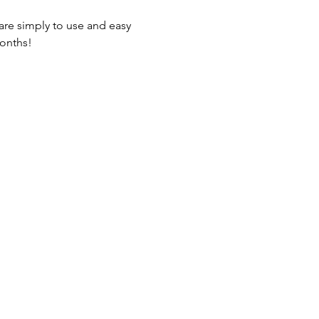
are simply to use and easy 
months!