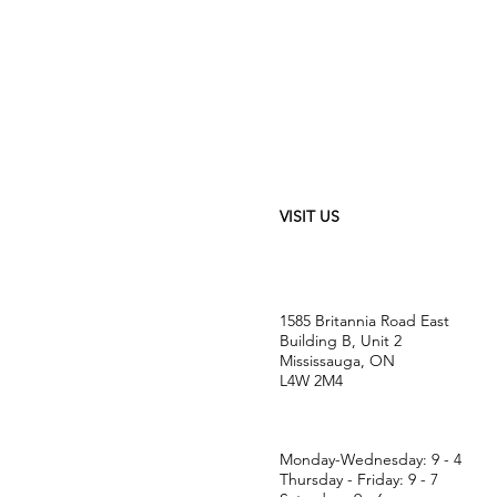
VISIT US
1585 Britannia Road East
Building B, Unit 2
Mississauga, ON
L4W 2M4
Monday-Wednesday: 9 - 4
Thursday - Friday: 9 - 7