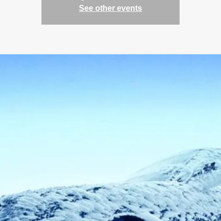
See other events