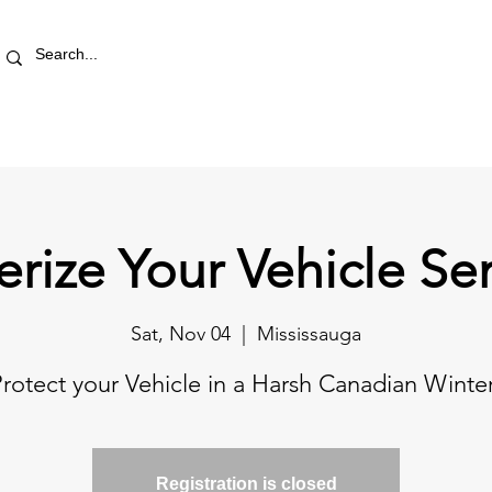
RETAIL STORE
REWARDS
PRO AREA
BLOG | V
erize Your Vehicle Se
Sat, Nov 04
  |  
Mississauga
rotect your Vehicle in a Harsh Canadian Winte
Registration is closed