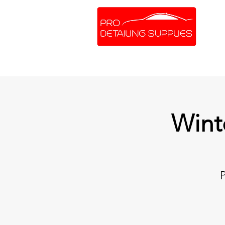
SHOP ONLINE
BRANDS
Wint
P