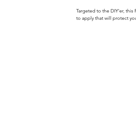
Targeted to the DIY'er, thi
to apply that will protect y