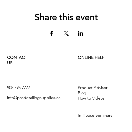
Share this event
CONTACT
ONLINE HELP
US
905 795 7777
Product Advisor
Blog
info@prodetailingsupplies.ca
How to Videos
In House Seminars