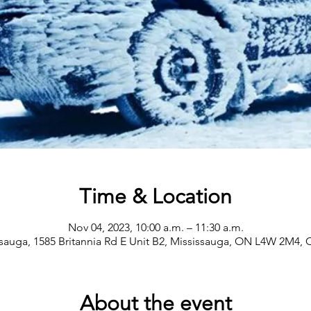
Time & Location
Nov 04, 2023, 10:00 a.m. – 11:30 a.m.
sauga, 1585 Britannia Rd E Unit B2, Mississauga, ON L4W 2M4,
About the event