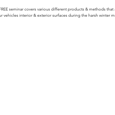
s FREE seminar covers various different products & methods that 
our vehicles interior & exterior surfaces during the harsh winter 