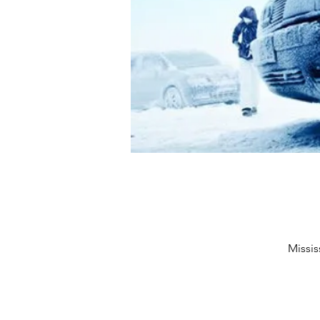
Missis