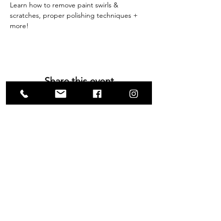
Learn how to remove paint swirls & 
scratches, proper polishing techniques + 
more!
Share this event
VISIT US
1585 Britannia Road East
Building B, Unit 2
Mississauga, ON
L4W 2M4
Monday-Wednesday: 9 - 4
Thursday - Friday: 9 - 7
Saturday: 9 - 6
Sunday: 9 - 3