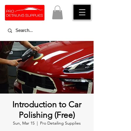
Introduction to Car
Polishing (Free)
Sun, Mar 15
  |  
Pro Detailing Supplies