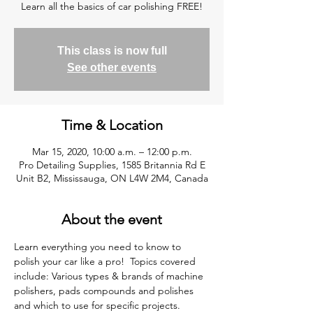
Learn all the basics of car polishing FREE!
This class is now full
See other events
Time & Location
Mar 15, 2020, 10:00 a.m. – 12:00 p.m.
Pro Detailing Supplies, 1585 Britannia Rd E
Unit B2, Mississauga, ON L4W 2M4, Canada
About the event
Learn everything you need to know to 
polish your car like a pro!  Topics covered 
include: Various types & brands of machine 
polishers, pads compounds and polishes 
and which to use for specific projects. 