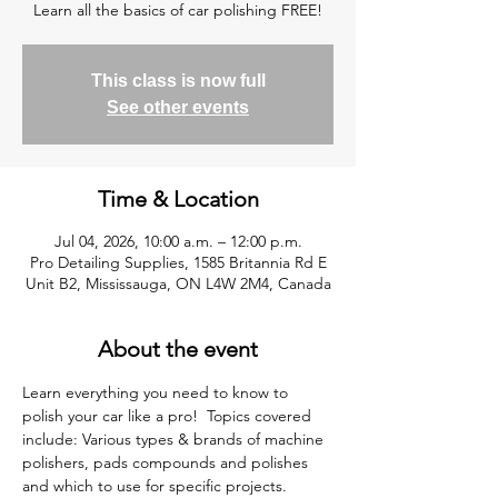
Learn all the basics of car polishing FREE!
This class is now full
See other events
Time & Location
Jul 04, 2026, 10:00 a.m. – 12:00 p.m.
Pro Detailing Supplies, 1585 Britannia Rd E
Unit B2, Mississauga, ON L4W 2M4, Canada
About the event
Learn everything you need to know to 
polish your car like a pro!  Topics covered 
include: Various types & brands of machine 
polishers, pads compounds and polishes 
and which to use for specific projects. 