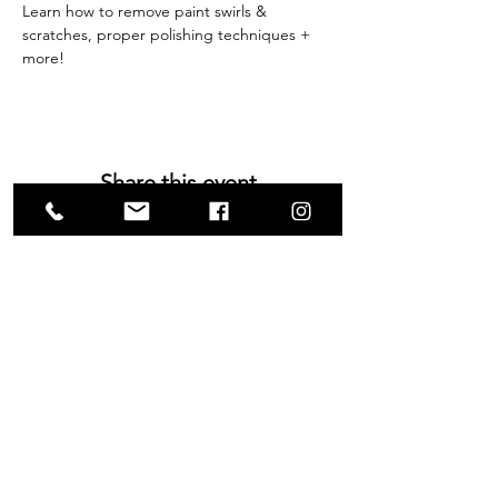
Learn how to remove paint swirls & 
scratches, proper polishing techniques + 
more!
Share this event
VISIT US
1585 Britannia Road East
Building B, Unit 2
Mississauga, ON
L4W 2M4
Monday-Wednesday: 9 - 4
Thursday - Friday: 9 - 7
Saturday: 9 - 6
Sunday: 9 - 3