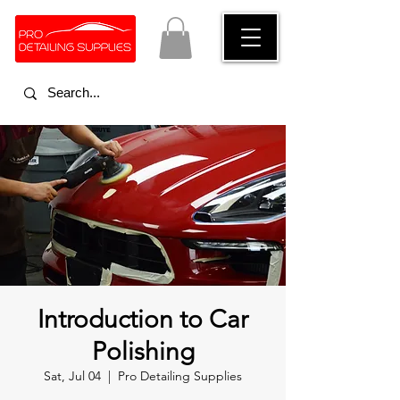
Introduction to Car
Polishing
Sat, Jul 04
  |  
Pro Detailing Supplies