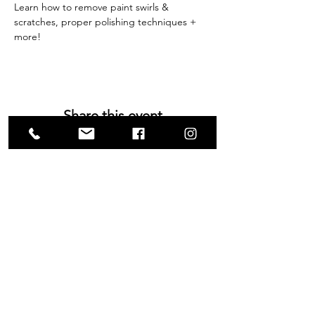
Learn how to remove paint swirls & 
scratches, proper polishing techniques + 
more!
Share this event
VISIT US
1585 Britannia Road East
Building B, Unit 2
Mississauga, ON
L4W 2M4
Monday-Wednesday: 9 - 4
Thursday - Friday: 9 - 7
Saturday: 9 - 6
Sunday: 9 - 3