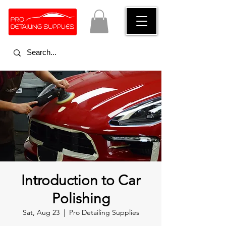
Introduction to Car
Polishing
Sat, Aug 23
  |  
Pro Detailing Supplies