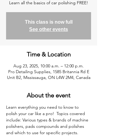
Learn all the basics of car polishing FREE!
This class is now full
See other events
Time & Location
Aug 23, 2025, 10:00 a.m. – 12:00 p.m.
Pro Detailing Supplies, 1585 Britannia Rd E
Unit B2, Mississauga, ON L4W 2M4, Canada
About the event
Learn everything you need to know to 
polish your car like a pro!  Topics covered 
include: Various types & brands of machine 
polishers, pads compounds and polishes 
and which to use for specific projects. 