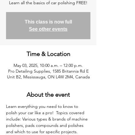
Learn all the basics of car polishing FREE!
This class is now full
See other events
Time & Location
May 03, 2025, 10:00 a.m. – 12:00 p.m.
Pro Detailing Supplies, 1585 Britannia Rd E
Unit B2, Mississauga, ON L4W 2M4, Canada
About the event
Learn everything you need to know to 
polish your car like a pro!  Topics covered 
include: Various types & brands of machine 
polishers, pads compounds and polishes 
and which to use for specific projects. 