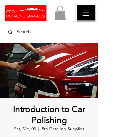
Introduction to Car
Polishing
Sat, May 03
  |  
Pro Detailing Supplies