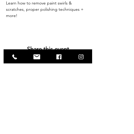
Learn how to remove paint swirls & 
scratches, proper polishing techniques + 
more!
Share this event
VISIT US
1585 Britannia Road East
Building B, Unit 2
Mississauga, ON
L4W 2M4
Monday-Wednesday: 9 - 4
Thursday - Friday: 9 - 7
Saturday: 9 - 6
Sunday: 9 - 3