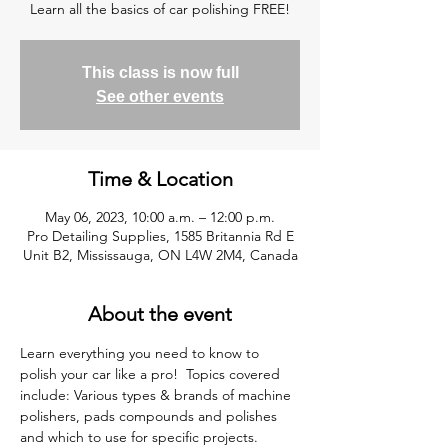
Learn all the basics of car polishing FREE!
This class is now full
See other events
Time & Location
May 06, 2023, 10:00 a.m. – 12:00 p.m.
Pro Detailing Supplies, 1585 Britannia Rd E
Unit B2, Mississauga, ON L4W 2M4, Canada
About the event
Learn everything you need to know to 
polish your car like a pro!  Topics covered 
include: Various types & brands of machine 
polishers, pads compounds and polishes 
and which to use for specific projects. 