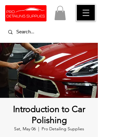
Introduction to Car
Polishing
Sat, May 06
  |  
Pro Detailing Supplies