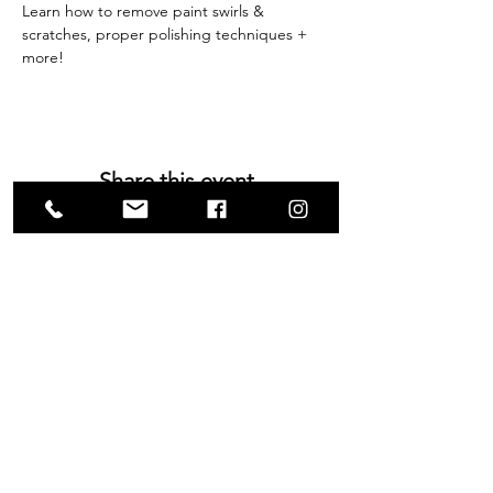
Learn how to remove paint swirls & 
scratches, proper polishing techniques + 
more!
Share this event
VISIT US
1585 Britannia Road East
Building B, Unit 2
Mississauga, ON
L4W 2M4
Monday-Wednesday: 9 - 4
Thursday - Friday: 9 - 7
Saturday: 9 - 6
Sunday: 9 - 3