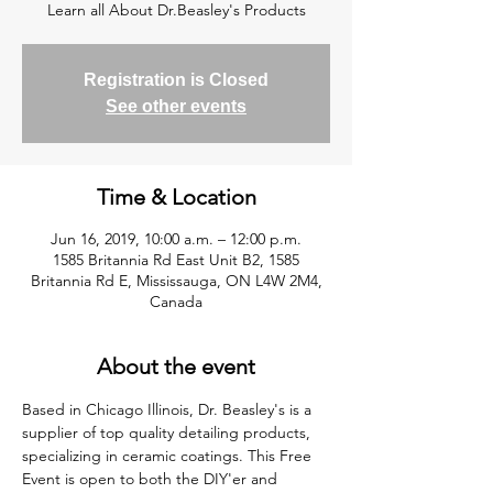
Learn all About Dr.Beasley's Products
Registration is Closed
See other events
Time & Location
Jun 16, 2019, 10:00 a.m. – 12:00 p.m.
1585 Britannia Rd East Unit B2, 1585
Britannia Rd E, Mississauga, ON L4W 2M4,
Canada
About the event
Based in Chicago Illinois, Dr. Beasley's is a 
supplier of top quality detailing products, 
specializing in ceramic coatings. This Free 
Event is open to both the DIY'er and 