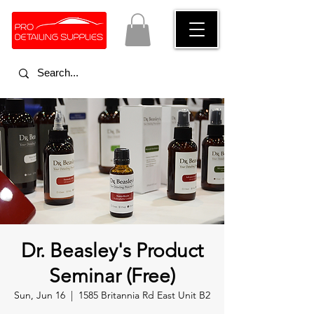
Dr. Beasley's Product
Seminar (Free)
Sun, Jun 16
  |  
1585 Britannia Rd East Unit B2