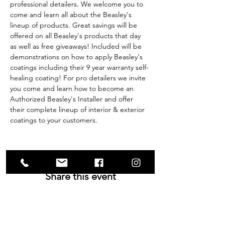
professional detailers. We welcome you to 
come and learn all about the Beasley's 
lineup of products. Great savings will be 
offered on all Beasley's products that day 
as well as free giveaways! Included will be 
demonstrations on how to apply Beasley's 
coatings including their 9 year warranty self-
healing coating! For pro detailers we invite 
you come and learn how to become an 
Authorized Beasley's Installer and offer 
their complete lineup of interior & exterior 
coatings to your customers.
Share this event