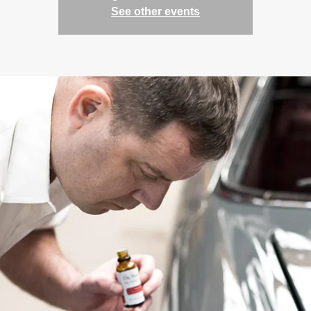
See other events