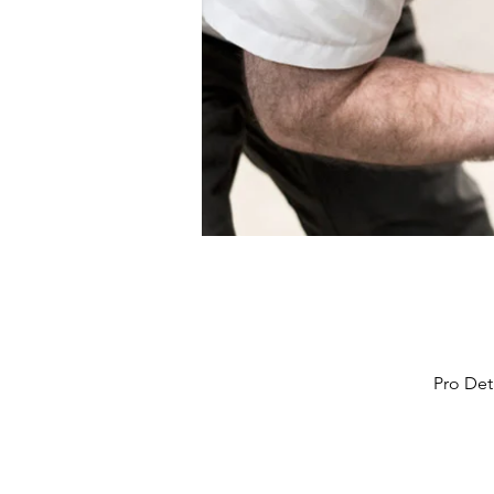
Pro Det