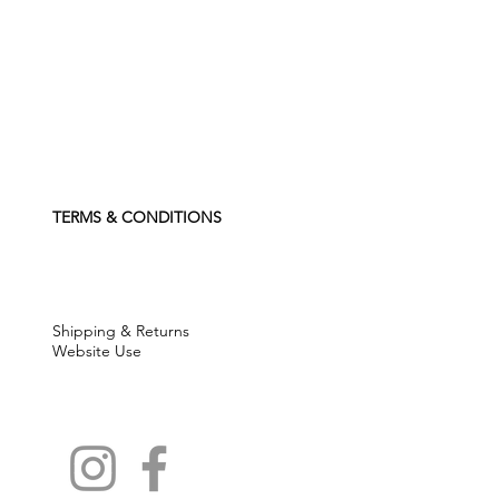
TERMS & CONDITIONS
Shipping & Returns
Website Use