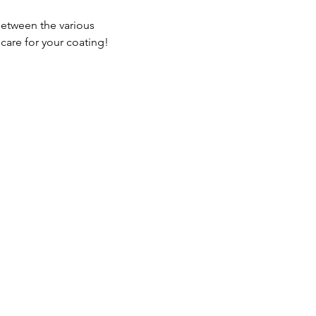
between the various 
care for your coating!