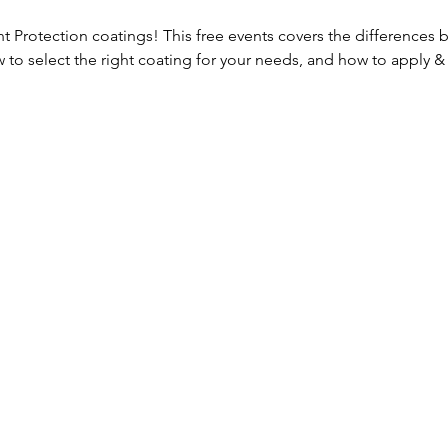
nt Protection coatings! This free events covers the differences 
 to select the right coating for your needs, and how to apply & 