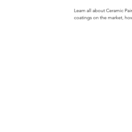
Learn all about Ceramic Pai
coatings on the market, how