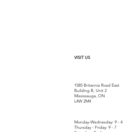
VISIT US
1585 Britannia Road East
Building B, Unit 2
Mississauga, ON
L4W 2M4
Monday-Wednesday: 9 - 4
Thursday - Friday: 9 - 7