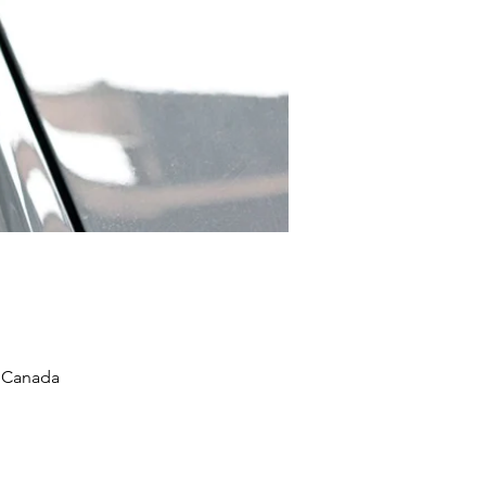
, Canada