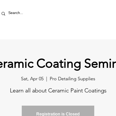
RETAIL STORE
REWARDS
PRO AREA
BLOG | V
ramic Coating Semi
Sat, Apr 05
  |  
Pro Detailing Supplies
Learn all about Ceramic Paint Coatings
Registration is Closed