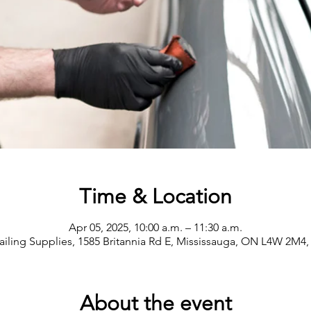
Time & Location
Apr 05, 2025, 10:00 a.m. – 11:30 a.m.
ailing Supplies, 1585 Britannia Rd E, Mississauga, ON L4W 2M4
About the event