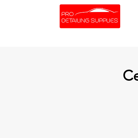
SHOP ONLINE
BRANDS
Ce