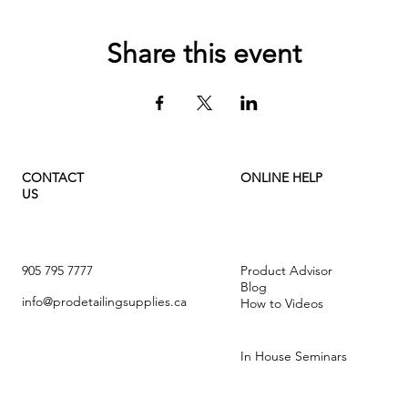
Share this event
CONTACT
ONLINE HELP
US
905 795 7777
Product Advisor
Blog
info@prodetailingsupplies.ca
How to Videos
In House Seminars