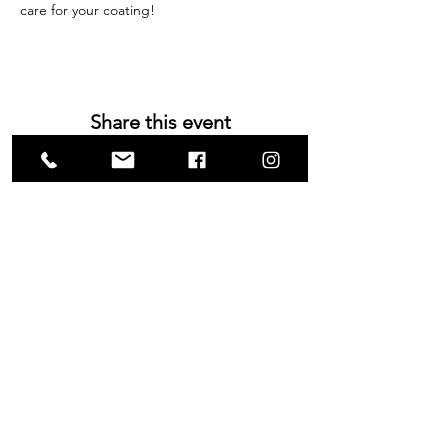
care for your coating!
Share this event
VISIT US
1585 Britannia Road East
Building B, Unit 2
Mississauga, ON
L4W 2M4
Monday-Wednesday: 9 - 4
Thursday - Friday: 9 - 7
Saturday: 9 - 6
Sunday: 9 - 3
TERMS & CONDITIONS