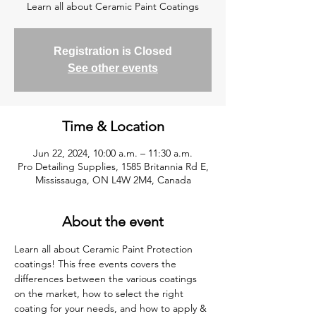
Learn all about Ceramic Paint Coatings
Registration is Closed
See other events
Time & Location
Jun 22, 2024, 10:00 a.m. – 11:30 a.m.
Pro Detailing Supplies, 1585 Britannia Rd E,
Mississauga, ON L4W 2M4, Canada
About the event
Learn all about Ceramic Paint Protection 
coatings! This free events covers the 
differences between the various coatings 
on the market, how to select the right 
coating for your needs, and how to apply & 