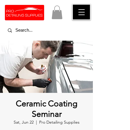
Ceramic Coating
Seminar
Sat, Jun 22
  |  
Pro Detailing Supplies