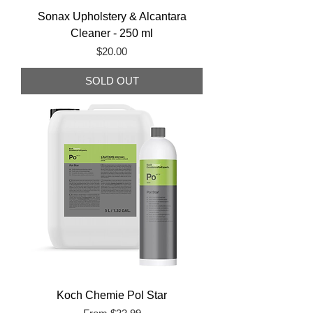
Sonax Upholstery & Alcantara
Cleaner - 250 ml
Price
$20.00
SOLD OUT
Koch Chemie Pol Star
Sale Price