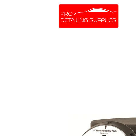
SHOP ONLINE
BRANDS