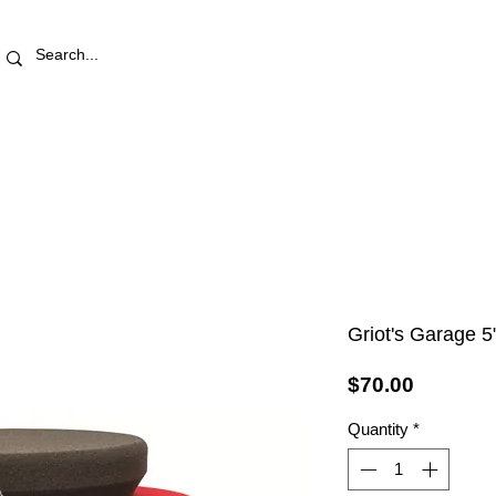
RETAIL STORE
REWARDS
PRO AREA
BLOG | V
Griot's Garage 5
Price
$70.00
Quantity
*