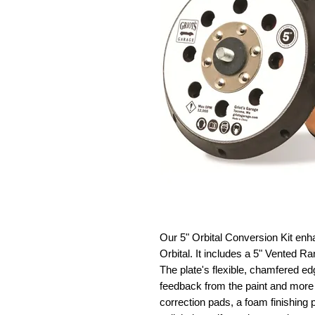
Our 5" Orbital Conversion Kit en
Orbital. It includes a 5" Vented R
The plate's flexible, chamfered ed
feedback from the paint and more 
correction pads, a foam finishing