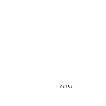
Meguiar's
Ultimate
Waterless
Wash
&
VISIT US
Wax
-
24
oz