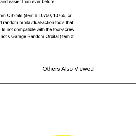
r and easier than ever before.
om Orbitals (item # 10750, 10765, or
 random orbital/dual-action tools that
. Is not compatible with the four-screw
Griot's Garage Random Orbital (item #
Others Also Viewed