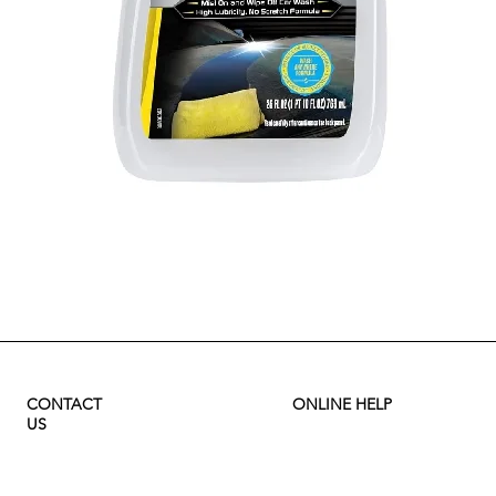
Quick View
CONTACT
ONLINE HELP
US