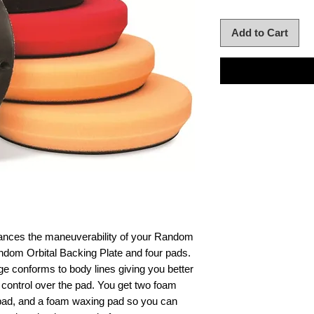
Add to Cart
hances the maneuverability of your Random
andom Orbital Backing Plate and four pads.
ge conforms to body lines giving you better
control over the pad. You get two foam
 pad, and a foam waxing pad so you can