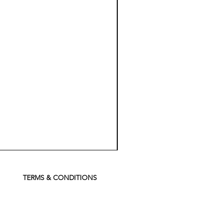
Koch
Chemie
Pfs
Perfect
Finish
TERMS & CONDITIONS
Sealant
-
500
ml