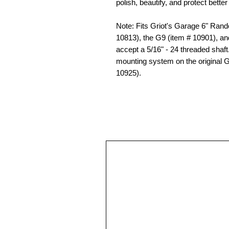
polish, beautify, and protect bette
Note: Fits Griot's Garage 6" Rand
10813), the G9 (item # 10901), and
accept a 5/16" - 24 threaded shaft
mounting system on the original 
10925).