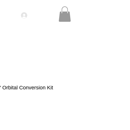
Log In
IDEOS| SEMINARS
CONTACT
" Orbital Conversion Kit