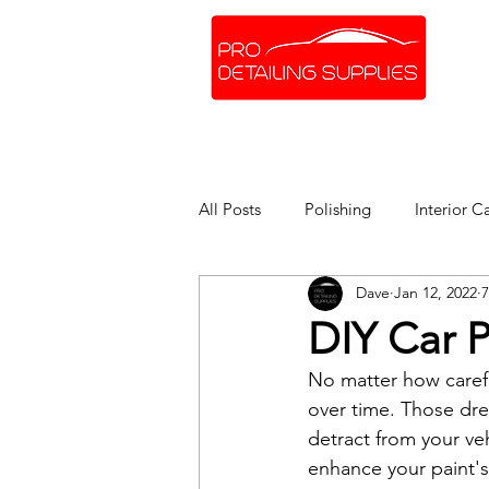
SHOP ONLINE
BRANDS
All Posts
Polishing
Interior C
Dave
Jan 12, 2022
7
DIY Car P
No matter how carefu
over time. Those drea
detract from your ve
enhance your paint's 