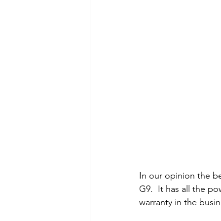
In our opinion the b
G9.  It has all the 
warranty in the busin