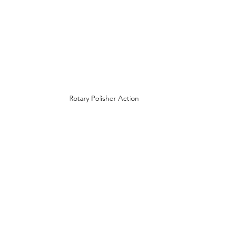
Rotary Polisher Action