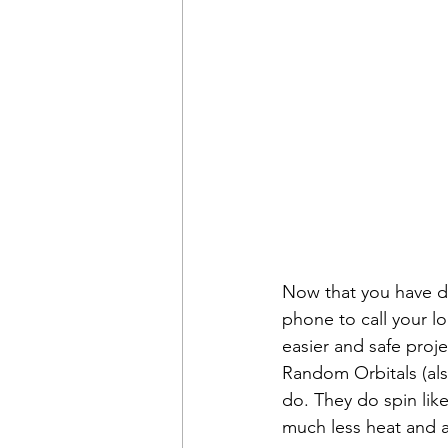
Now that you have dec
phone to call your lo
easier and safe proje
Random Orbitals (als
do. They do spin like
much less heat and a