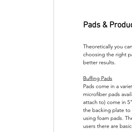
Pads & Produ
Theoretically you ca
choosing the right p
better results. 
Buffing Pads
Pads come in a variet
microfiber pads avai
attach to) come in 5
the backing plate to
using foam pads. They
users there are basic