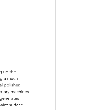
ng up the 
ing a much 
l polisher. 
rotary machines 
 generates 
aint surface.