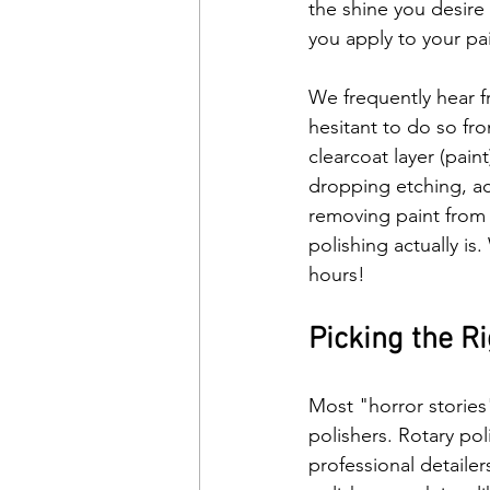
the shine you desire
you apply to your pai
We frequently hear fr
hesitant to do so fr
clearcoat layer (pain
dropping etching, aci
removing paint from y
polishing actually is
hours!
Picking the Ri
Most "horror stories
polishers. Rotary po
professional detaile