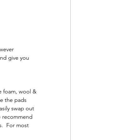
wever 
nd give you 
re foam, wool & 
re the pads 
asily swap out 
 we recommend 
s.  For most 