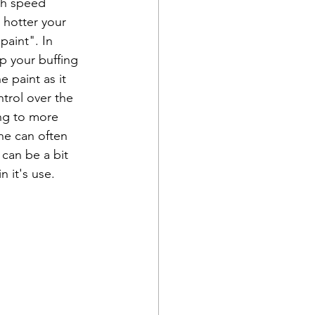
gh speed 
 hotter your 
paint". In 
p your buffing 
 paint as it 
ntrol over the 
ing to more 
ne can often 
 can be a bit 
n it's use. 