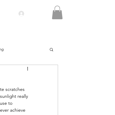
Log In
IDEOS| SEMINARS
CONTACT
ing
te scratches 
unlight really 
use to 
never achieve 