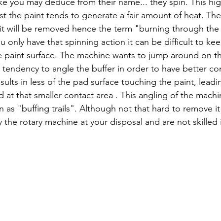
like you may deduce from their name... they spin. This hi
st the paint tends to generate a fair amount of heat. The
 it will be removed hence the term "burning through the 
 only have that spinning action it can be difficult to kee
he paint surface. The machine wants to jump around on the
a tendency to angle the buffer in order to have better co
sults in less of the pad surface touching the paint, lead
 at that smaller contact area . This angling of the machi
 as "buffing trails". Although not that hard to remove it
y the rotary machine at your disposal and are not skilled i