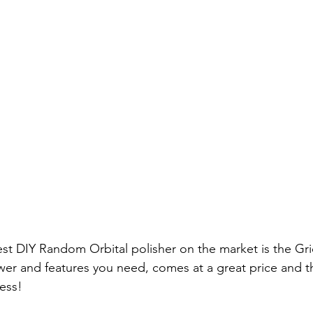
est DIY Random Orbital polisher on the market is the Gr
power and features you need, comes at a great price and t
ess! 