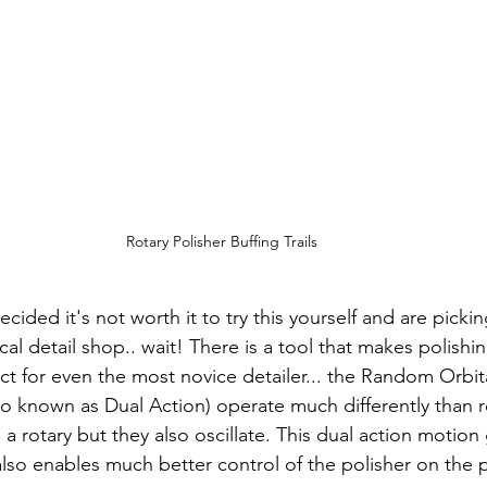
Rotary Polisher Buffing Trails
ided it's not worth it to try this yourself and are picki
cal detail shop.. wait! There is a tool that makes polish
ct for even the most novice detailer... the Random Orbita
o known as Dual Action) operate much differently than 
 a rotary but they also oscillate. This dual action motion
lso enables much better control of the polisher on the p