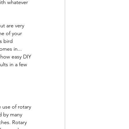
ith whatever 
ut are very 
me of your 
s bird 
omes in... 
t how easy DIY 
lts in a few 
 use of rotary 
ed by many 
ches. Rotary 