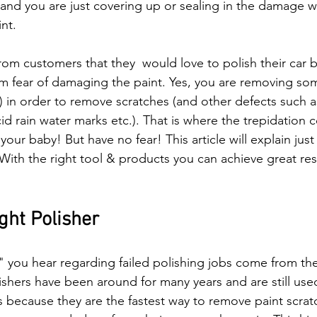
 and you are just covering up or sealing in the damage w
nt.   
om customers that they  would love to polish their car b
om fear of damaging the paint. Yes, you are removing so
t) in order to remove scratches (and other defects such a
d rain water marks etc.). That is where the trepidation c
our baby! But have no fear! This article will explain jus
. With the right tool & products you can achieve great resu
ght Polisher
" you hear regarding failed polishing jobs come from the
lishers have been around for many years and are still us
rs because they are the fastest way to remove paint scrat