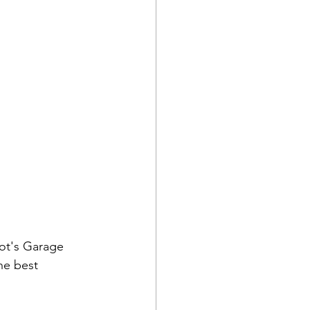
iot's Garage 
he best 