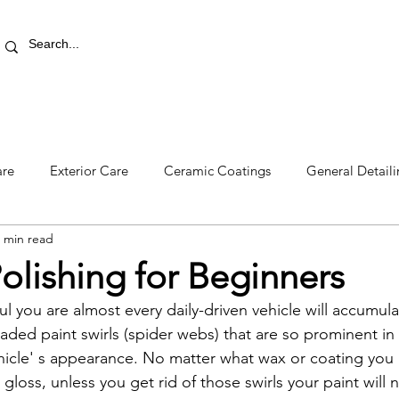
RETAIL STORE
REWARDS
PRO AREA
BLOG | V
are
Exterior Care
Ceramic Coatings
General Detail
 min read
olishing for Beginners
l you are almost every daily-driven vehicle will accumula
ded paint swirls (spider webs) that are so prominent in s
hicle' s appearance. No matter what wax or coating you 
gloss, unless you get rid of those swirls your paint will 