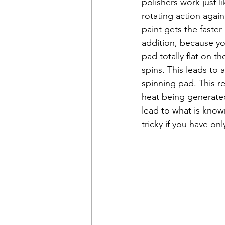
polishers work just 
rotating action again
paint gets the faster
addition, because you
pad totally flat on t
spins. This leads to 
spinning pad. This re
heat being generated
lead to what is known
tricky if you have onl