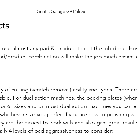
Griot's Garage G9 Polisher
cts
n use almost any pad & product to get the job done. Ho
ad/product combination will make the job much easier a
y of cutting (scratch removal) ability and types. There a
lable. For dual action machines, the backing plates (whe
"or 6" sizes and on most dual action machines you can e
 whichever size you prefer. If you are new to polishing
 are the easiest to work with and also give great result
ally 4 levels of pad aggressiveness to consider: