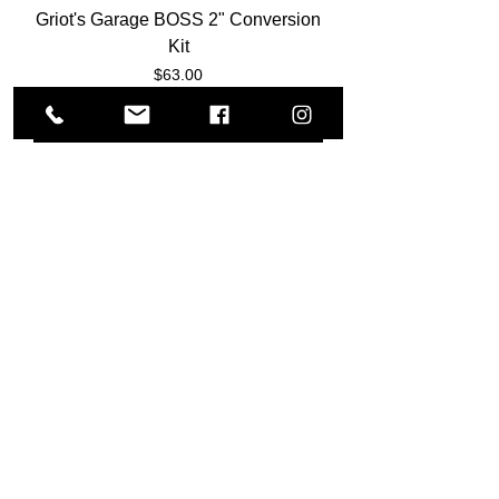
Griot's Garage BOSS 2" Conversion
Kit
Price
$63.00
Add to Cart
Meguiar's Soft Buff D/A Backing
Plates (3"- 5"- 6")