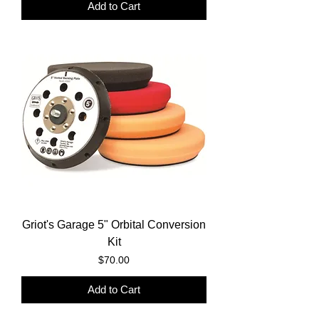
Add to Cart
Griot's Garage 5" Orbital Conversion
Kit
Price
$70.00
Add to Cart