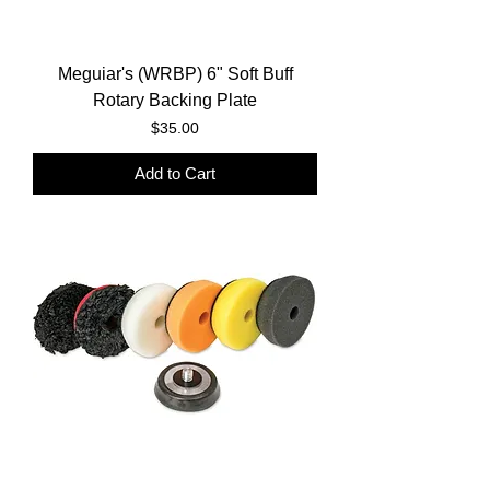
Meguiar's (WRBP) 6" Soft Buff
Rotary Backing Plate
Price
$35.00
Add to Cart