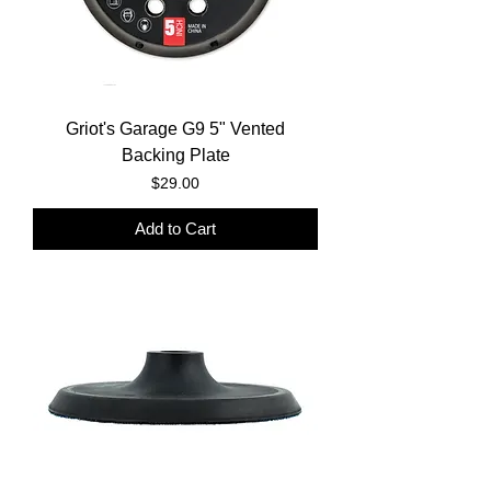
Griot's Garage G9 5" Vented
Backing Plate
Price
$29.00
Add to Cart