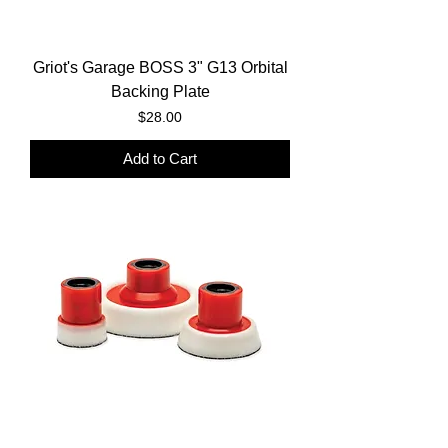
Griot's Garage BOSS 3" G13 Orbital
Backing Plate
Price
$28.00
Add to Cart