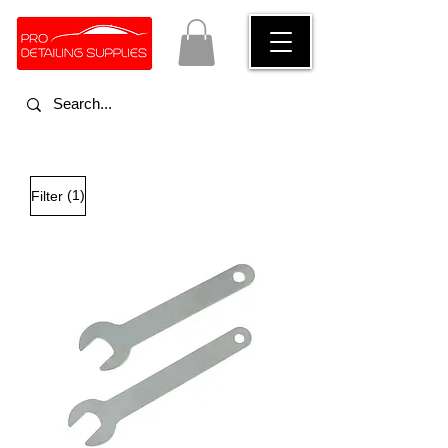
(1)
Filter