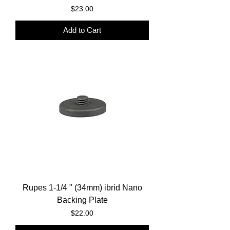
Price
$23.00
Add to Cart
Rupes 1-1/4 " (34mm) ibrid Nano
Backing Plate
Price
$22.00