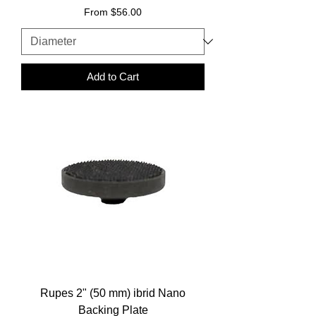
Sale Price
From
$56.00
Add to Cart
Rupes 2" (50 mm) ibrid Nano
Backing Plate