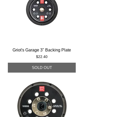
Griot's Garage 3" Backing Plate
Price
$22.40
SOLD OUT