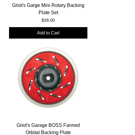
Griot's Garge Mini Rotary Backing
Plate Set
Price
$28.00
Add to Cart
Griot's Garage BOSS Fanned
Orbital Backing Plate