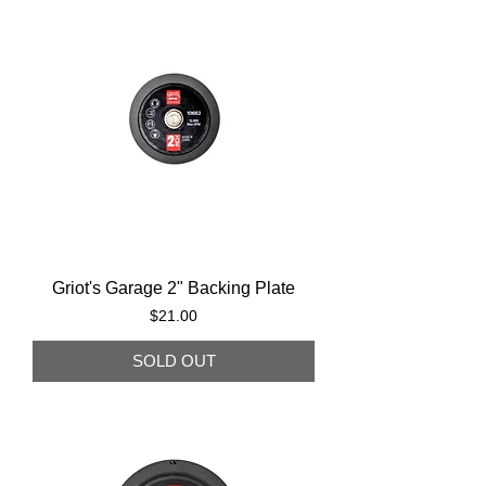
Griot's Garage 2" Backing Plate
Price
$21.00
SOLD OUT