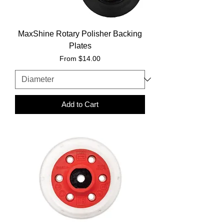
MaxShine Rotary Polisher Backing
Plates
Sale Price
From
$14.00
Add to Cart