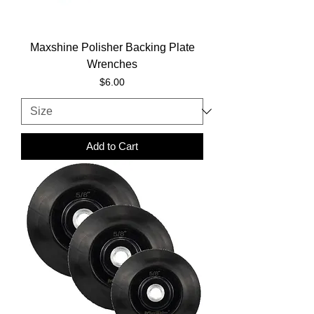
Maxshine Polisher Backing Plate
Wrenches
Price
$6.00
Add to Cart