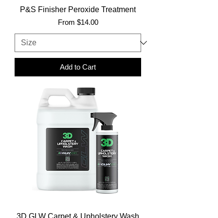
P&S Finisher Peroxide Treatment
Sale Price
From
$14.00
Add to Cart
3D GLW Carpet & Upholstery Wash