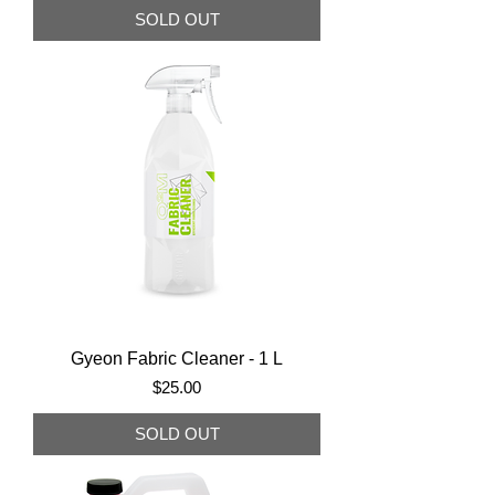
SOLD OUT
Gyeon Fabric Cleaner - 1 L
Price
$25.00
SOLD OUT