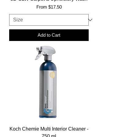
Sale Price
From
$17.50
Add to Cart
Koch Chemie Multi Interior Cleaner -
750 ml