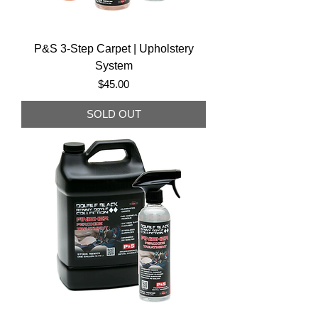
P&S 3-Step Carpet | Upholstery
System
Price
$45.00
SOLD OUT