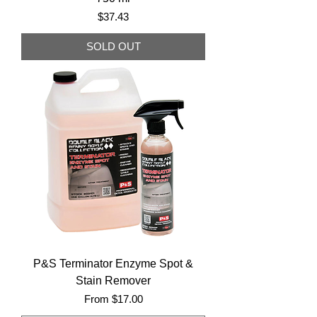
Price
$37.43
SOLD OUT
P&S Terminator Enzyme Spot &
Stain Remover
Sale Price
From
$17.00