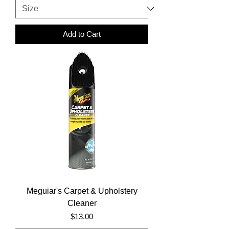
Add to Cart
Meguiar's Carpet & Upholstery
Cleaner
Price
$13.00