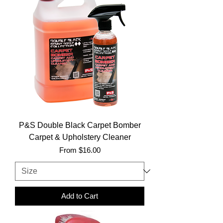
P&S Double Black Carpet Bomber
Carpet & Upholstery Cleaner
Sale Price
From
$16.00
Add to Cart