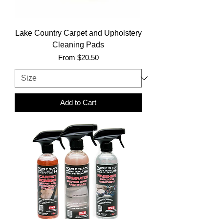
Lake Country Carpet and Upholstery
Cleaning Pads
Sale Price
From
$20.50
Add to Cart