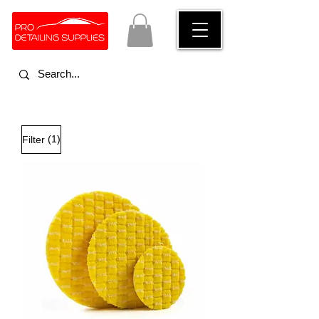
(1)
Filter