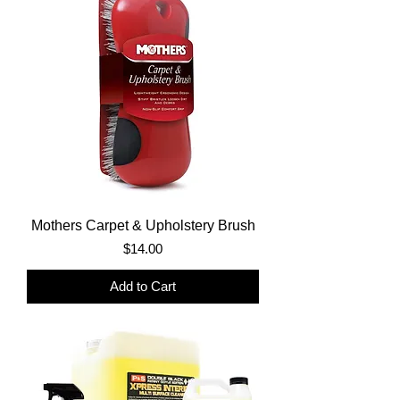
Mothers Carpet & Upholstery Brush
Price
$14.00
Add to Cart