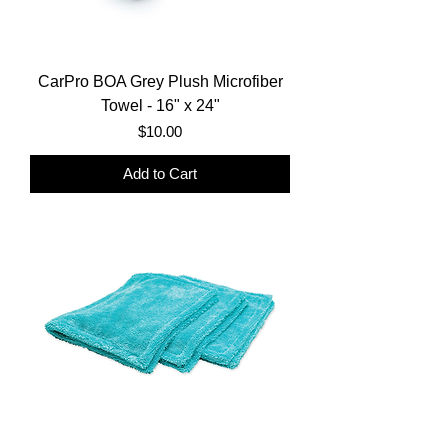
CarPro BOA Grey Plush Microfiber
Towel - 16" x 24"
Price
$10.00
Add to Cart