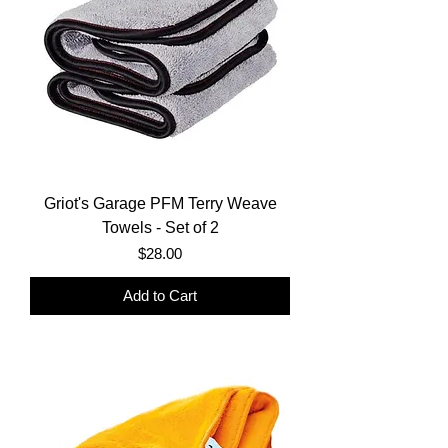
Griot's Garage PFM Terry Weave
Towels - Set of 2
Price
$28.00
Add to Cart