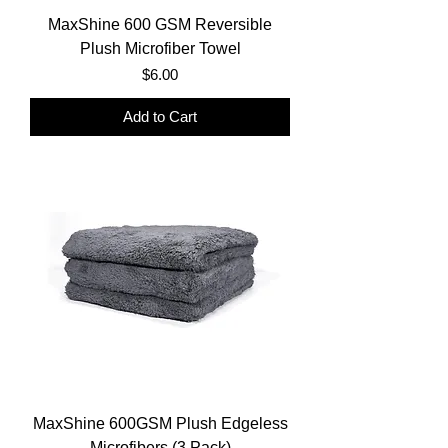
MaxShine 600 GSM Reversible
Plush Microfiber Towel
Price
$6.00
Add to Cart
MaxShine 600GSM Plush Edgeless
Microfibers (3 Pack)