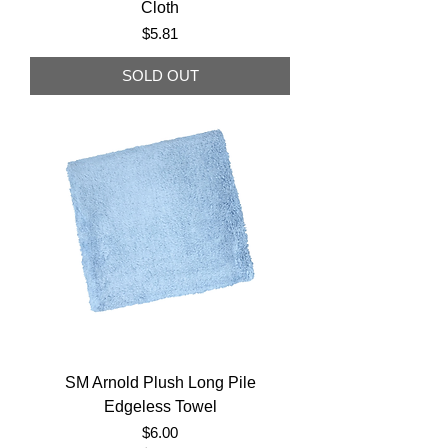
Cloth
Price
$5.81
SOLD OUT
SM Arnold Plush Long Pile
Edgeless Towel
Price
$6.00