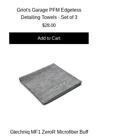
Griot's Garage PFM Edgeless
Detailing Towels - Set of 3
Price
$28.00
Add to Cart
Gtechniq MF1 ZeroR Microfiber Buff