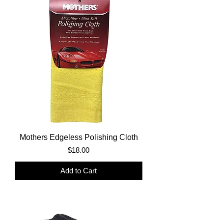
Mothers Edgeless Polishing Cloth
Price
$18.00
Add to Cart