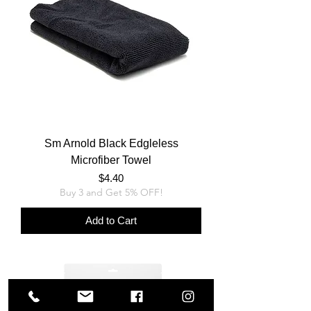
Sm Arnold Black Edgleless
Microfiber Towel
Price
$4.40
Buy 3 and Get 5% OFF!
Add to Cart