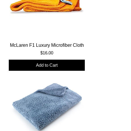
McLaren F1 Luxury Microfiber Cloth
Price
$16.00
Add to Cart