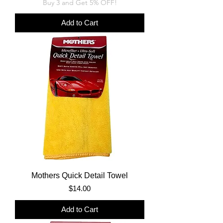
Buy 3 and Get 5% OFF!
Add to Cart
Mothers Quick Detail Towel
Price
$14.00
Add to Cart