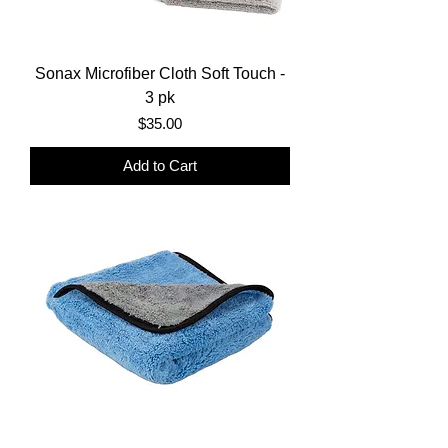
Sonax Microfiber Cloth Soft Touch -
3 pk
Price
$35.00
Add to Cart