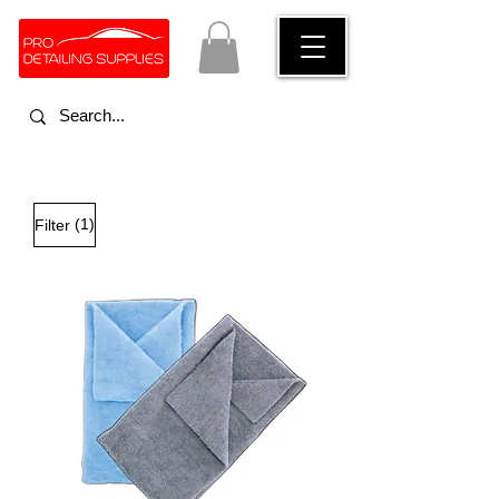
(1)
Filter