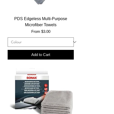
PDS Edgeless Multi-Purpose
Microfiber Towels
Sale Price
From
$3.00
Add to Cart