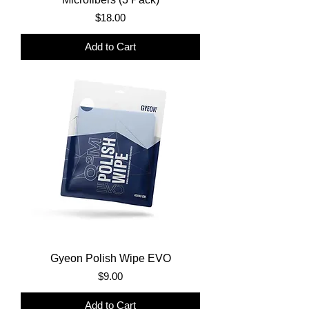
Price
$18.00
Add to Cart
Gyeon Polish Wipe EVO
Price
$9.00
Add to Cart