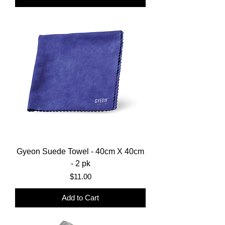
Gyeon Suede Towel - 40cm X 40cm
- 2 pk
Price
$11.00
Add to Cart