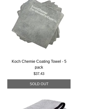
Koch Chemie Coating Towel - 5
pack
Price
$37.43
SOLD OUT