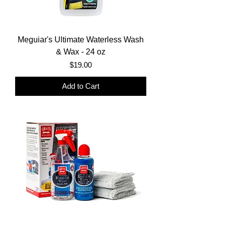
Meguiar's Ultimate Waterless Wash
& Wax - 24 oz
Price
$19.00
Add to Cart