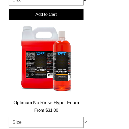
Add to Cart
Optimum No Rinse Hyper Foam
Sale Price
From
$31.00