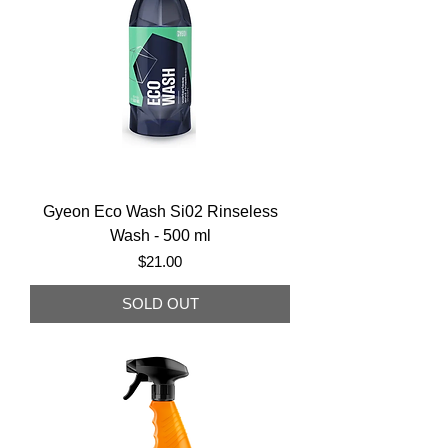
Gyeon Eco Wash Si02 Rinseless
Wash - 500 ml
Price
$21.00
SOLD OUT