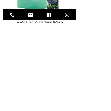
P&S Epic Waterless Wash
Sale Price
From
$12.00
Add to Cart