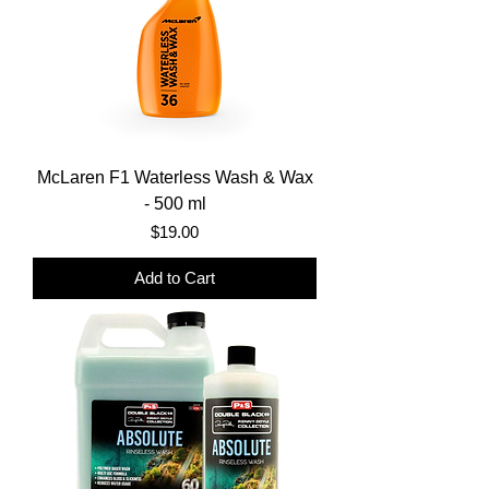
McLaren F1 Waterless Wash & Wax
- 500 ml
Price
$19.00
Add to Cart