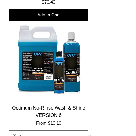
Price
$73.43
Add to Cart
Optimum No-Rinse Wash & Shine
VERSION 6
Sale Price
From
$10.10