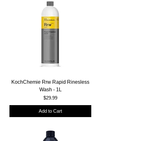
KochChemie Rrw Rapid Rinesless
Wash - 1L
Price
$29.99
Add to Cart