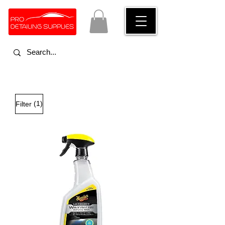
(1)
Filter