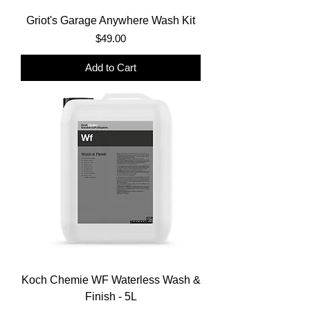
Griot's Garage Anywhere Wash Kit
Price
$49.00
Add to Cart
Koch Chemie WF Waterless Wash &
Finish - 5L