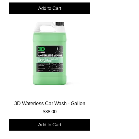
Add to Cart
3D Waterless Car Wash - Gallon
Price
$38.00
Add to Cart