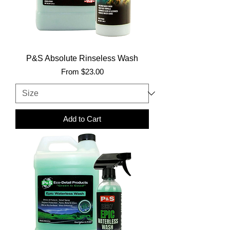
P&S Absolute Rinseless Wash
Sale Price
From
$23.00
Add to Cart